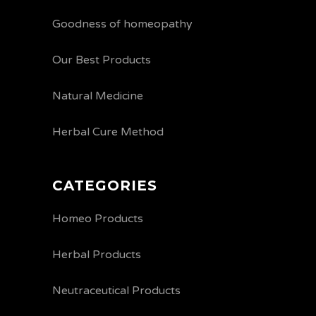
Goodness of homeopathy
Our Best Products
Natural Medicine
Herbal Cure Method
CATEGORIES
Homeo Products
Herbal Products
Neutraceutical Products