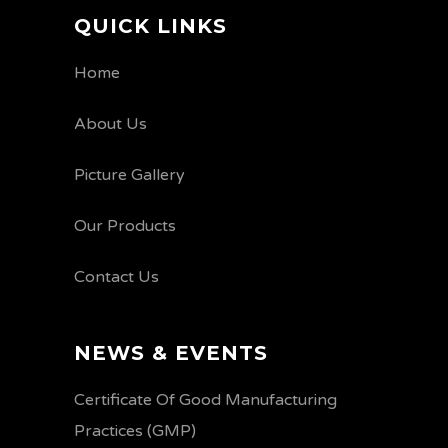
QUICK LINKS
Home
About Us
Picture Gallery
Our Products
Contact Us
NEWS & EVENTS
Certificate Of Good Manufacturing
Practices (GMP)