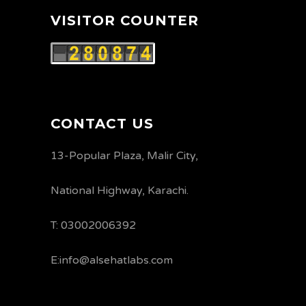
VISITOR COUNTER
CONTACT US
13-Popular Plaza, Malir City,
National Highway, Karachi.
T: 03002006392
E:info@alsehatlabs.com