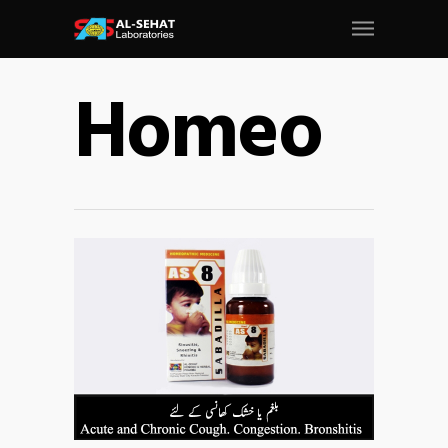
Homeo