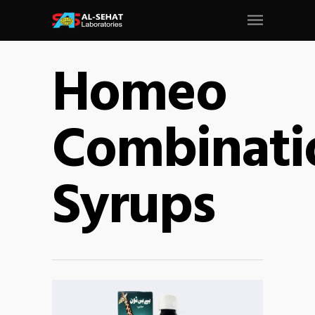
Homeo
Combinati
Syrups