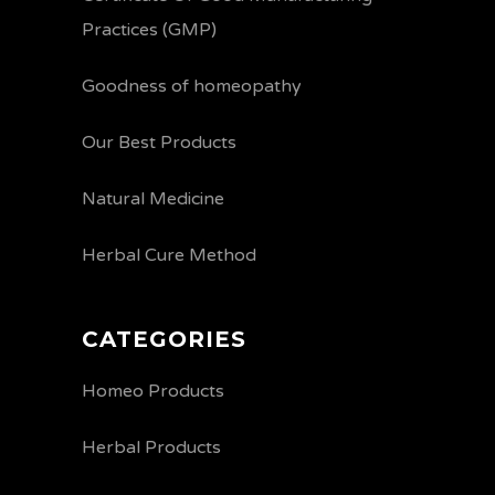
Practices (GMP)
Goodness of homeopathy
Our Best Products
Natural Medicine
Herbal Cure Method
CATEGORIES
Homeo Products
Herbal Products