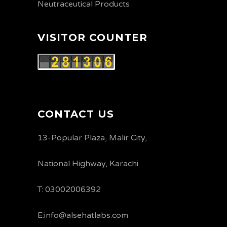
Neutraceutical Products
VISITOR COUNTER
CONTACT US
13-Popular Plaza, Malir City,
National Highway, Karachi.
T: 03002006392
E:info@alsehatlabs.com