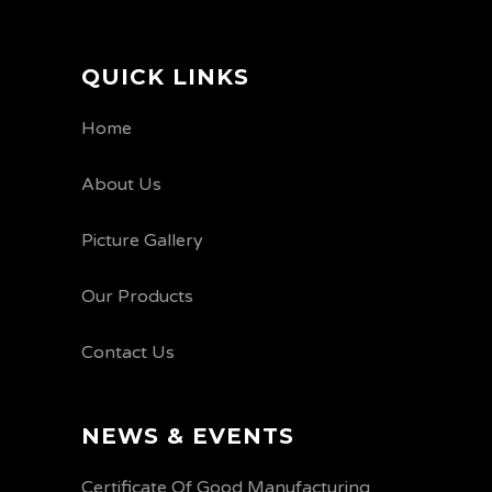
QUICK LINKS
Home
About Us
Picture Gallery
Our Products
Contact Us
NEWS & EVENTS
Certificate Of Good Manufacturing