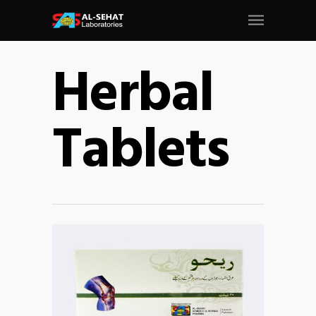
Herbal
Tablets