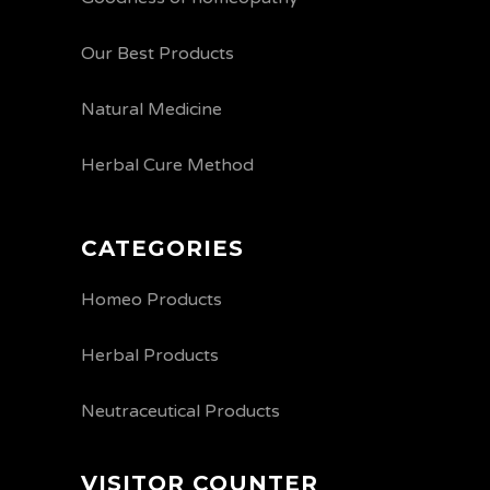
Our Best Products
Natural Medicine
Herbal Cure Method
CATEGORIES
Homeo Products
Herbal Products
Neutraceutical Products
VISITOR COUNTER