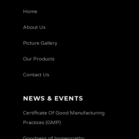
Home
About Us
Picture Gallery
Our Products
Contact Us
NEWS & EVENTS
Certificate Of Good Manufacturing
Practices (GMP)
Goodness of homeopathy