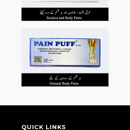
QUICK LINKS