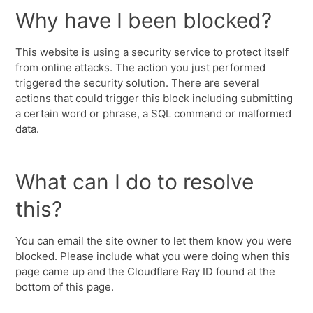
Why have I been blocked?
This website is using a security service to protect itself
from online attacks. The action you just performed
triggered the security solution. There are several
actions that could trigger this block including submitting
a certain word or phrase, a SQL command or malformed
data.
What can I do to resolve
this?
You can email the site owner to let them know you were
blocked. Please include what you were doing when this
page came up and the Cloudflare Ray ID found at the
bottom of this page.