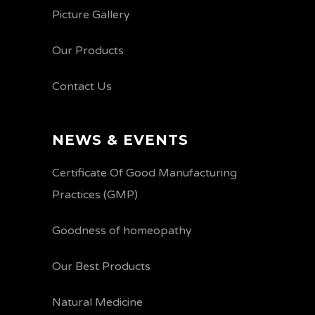
Picture Gallery
Our Products
Contact Us
NEWS & EVENTS
Certificate Of Good Manufacturing
Practices (GMP)
Goodness of homeopathy
Our Best Products
Natural Medicine