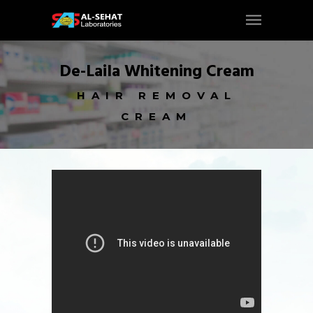
De-Laila Whitening Cream
HAIR REMOVAL
CREAM