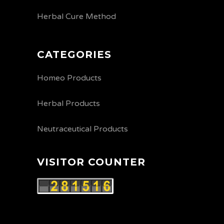
Herbal Cure Method
CATEGORIES
Homeo Products
Herbal Products
Neutraceutical Products
VISITOR COUNTER