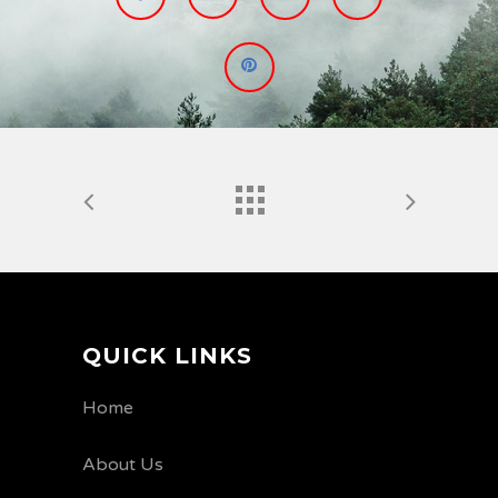
QUICK LINKS
Home
About Us