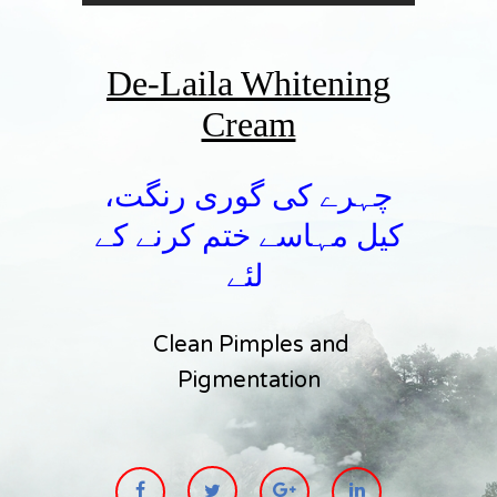
De-Laila Whitening
Cream
چہرے کی گوری رنگت،
کیل مہاسے ختم کرنے کے
لئے
Clean Pimples and
Pigmentation