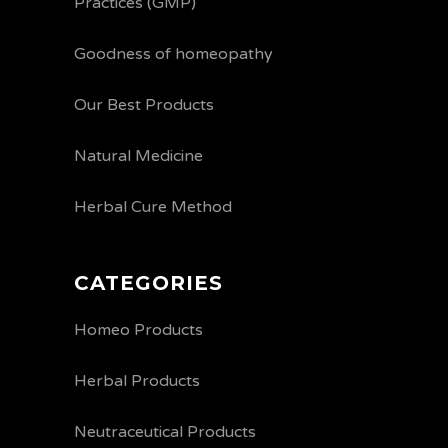
Practices (GMP)
Goodness of homeopathy
Our Best Products
Natural Medicine
Herbal Cure Method
CATEGORIES
Homeo Products
Herbal Products
Neutraceutical Products