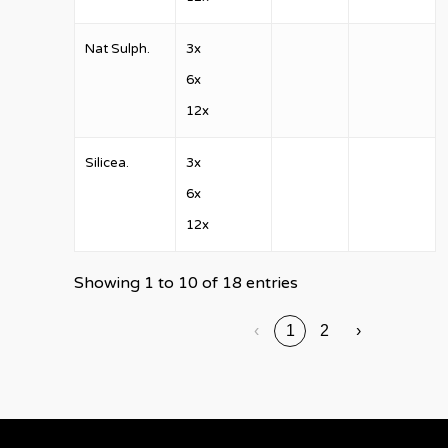
Nat Sulph.
3x
6x
12x
Silicea.
3x
6x
12x
Showing 1 to 10 of 18 entries
‹
1
2
›