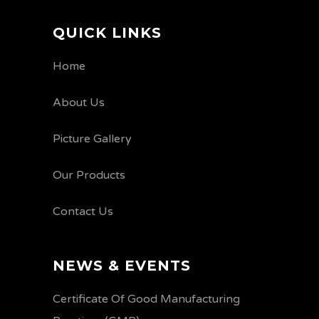
QUICK LINKS
Home
About Us
Picture Gallery
Our Products
Contact Us
NEWS & EVENTS
Certificate Of Good Manufacturing