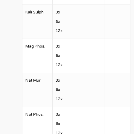
Kali Sulph.
3x
6x
12x
Mag Phos.
3x
6x
12x
Nat Mur.
3x
6x
12x
Nat Phos.
3x
6x
12x