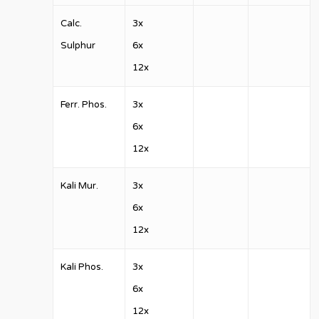
Calc.
3x
Sulphur
6x
12x
Ferr. Phos.
3x
6x
12x
Kali Mur.
3x
6x
12x
Kali Phos.
3x
6x
12x