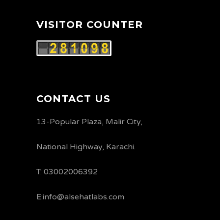
VISITOR COUNTER
CONTACT US
13-Popular Plaza, Malir City,
National Highway, Karachi.
T: 03002006392
E:info@alsehatlabs.com