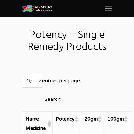
Potency – Single
Remedy Products
entries per page
Search:
Name
Potency
20gm
100gm
Medicine